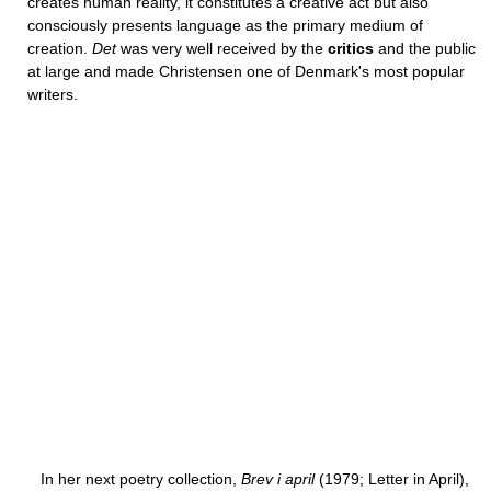
creates human reality, it constitutes a creative act but also
consciously presents language as the primary medium of
creation.
Det
was very well received by the
critics
and the public
at large and made Christensen one of Denmark's most popular
writers.
In her next poetry collection,
Brev i april
(1979; Letter in April),