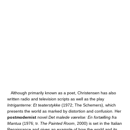
Although primarily known as a poet, Christensen has also
written radio and television scripts as well as the play
Intriganterne: Et teaterstykke
(1972; The Schemers), which
presents the world as marked by distortion and confusion. Her
postmodernist
novel
Det malede værelse: En fortælling fra
Mantua
(1976; tr.
The Painted Room
, 2000) is set in the Italian
Renaissance and gives an example of how the world and its