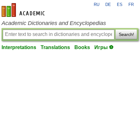
RU
DE
ES
FR
en-academic.com
Academic Dictionaries and Encyclopedias
Search!
Interpretations
Translations
Books
Игры ⚽