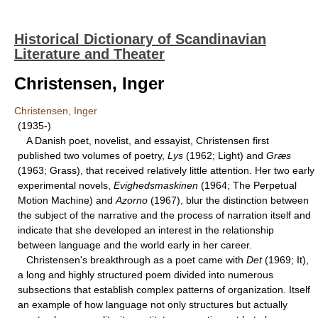
Historical Dictionary of Scandinavian
Literature and Theater
Christensen, Inger
Christensen, Inger
(1935-)
A Danish poet, novelist, and essayist, Christensen first
published two volumes of poetry,
Lys
(1962; Light) and
Græs
(1963; Grass), that received relatively little attention. Her two early
experimental novels,
Evighedsmaskinen
(1964; The Perpetual
Motion Machine) and
Azorno
(1967), blur the distinction between
the subject of the narrative and the process of narration itself and
indicate that she developed an interest in the relationship
between language and the world early in her career.
Christensen's breakthrough as a poet came with
Det
(1969; It),
a long and highly structured poem divided into numerous
subsections that establish complex patterns of organization. Itself
an example of how language not only structures but actually