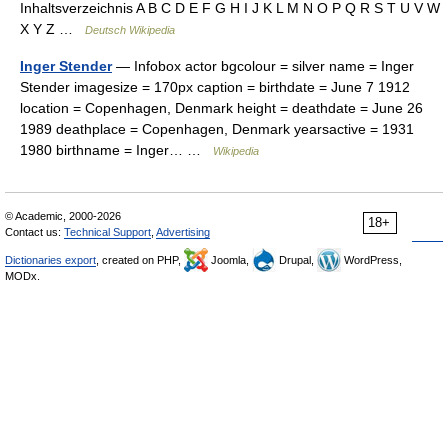
Inhaltsverzeichnis A B C D E F G H I J K L M N O P Q R S T U V W
X Y Z …
Deutsch Wikipedia
Inger Stender
— Infobox actor bgcolour = silver name = Inger
Stender imagesize = 170px caption = birthdate = June 7 1912
location = Copenhagen, Denmark height = deathdate = June 26
1989 deathplace = Copenhagen, Denmark yearsactive = 1931
1980 birthname = Inger… …
Wikipedia
© Academic, 2000-2026
18+
Contact us:
Technical Support
,
Advertising
Dictionaries export
, created on PHP,
Joomla,
Drupal,
WordPress,
MODx.