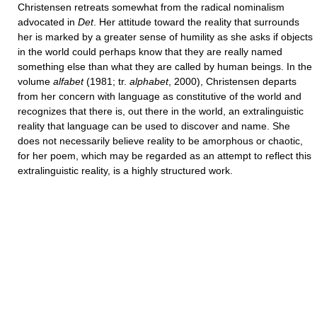
Christensen retreats somewhat from the radical nominalism
advocated in
Det
. Her attitude toward the reality that surrounds
her is marked by a greater sense of humility as she asks if objects
in the world could perhaps know that they are really named
something else than what they are called by human beings. In the
volume
alfabet
(1981; tr.
alphabet
, 2000), Christensen departs
from her concern with language as constitutive of the world and
recognizes that there is, out there in the world, an extralinguistic
reality that language can be used to discover and name. She
does not necessarily believe reality to be amorphous or chaotic,
for her poem, which may be regarded as an attempt to reflect this
extralinguistic reality, is a highly structured work.