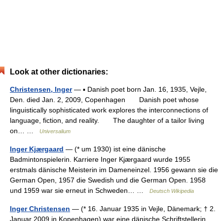
Look at other dictionaries:
Christensen, Inger
— ▪ Danish poet born Jan. 16, 1935, Vejle,
Den. died Jan. 2, 2009, Copenhagen Danish poet whose
linguistically sophisticated work explores the interconnections of
language, fiction, and reality. The daughter of a tailor living
on… …
Universalium
Inger Kjærgaard
— (* um 1930) ist eine dänische
Badmintonspielerin. Karriere Inger Kjærgaard wurde 1955
erstmals dänische Meisterin im Dameneinzel. 1956 gewann sie die
German Open, 1957 die Swedish und die German Open. 1958
und 1959 war sie erneut in Schweden… …
Deutsch Wikipedia
Inger Christensen
— (* 16. Januar 1935 in Vejle, Dänemark; † 2.
Januar 2009 in Kopenhagen) war eine dänische Schriftstellerin.