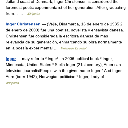
Jutland coast of Denmark, Inger Christensen is considered the
foremost poetic experimentalist of her generation. After graduating
from… …
Wikipedia
Inger Christensen
— (Vejle, Dinamarca, 16 de enero de 1935 2
de enero de 2009) fue una poetisa, novelista y ensayista danesa.
Christensen fue considerada la escritora danesa de más
relevancia de su generación, enmarcando su obra normalmente
en la poesía experimental …
Wikipedia Español
Inger
— may refer to:* Inger! , a 2006 political book * Inger,
Minnesota, United States * Stella Inger (21st century), American
television journalistPeople with the given name Inger:* Aud Inger
Aure (born 1942), Norwegian politician * Inger, Lady of… …
Wikipedia