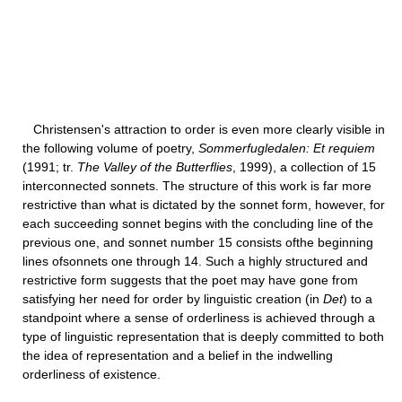
Christensen's attraction to order is even more clearly visible in
the following volume of poetry,
Sommerfugledalen: Et requiem
(1991; tr.
The Valley of the Butterflies
, 1999), a collection of 15
interconnected sonnets. The structure of this work is far more
restrictive than what is dictated by the sonnet form, however, for
each succeeding sonnet begins with the concluding line of the
previous one, and sonnet number 15 consists ofthe beginning
lines ofsonnets one through 14. Such a highly structured and
restrictive form suggests that the poet may have gone from
satisfying her need for order by linguistic creation (in
Det
) to a
standpoint where a sense of orderliness is achieved through a
type of linguistic representation that is deeply committed to both
the idea of representation and a belief in the indwelling
orderliness of existence.