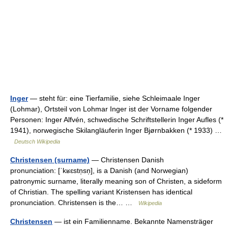
Inger
— steht für: eine Tierfamilie, siehe Schleimaale Inger
(Lohmar), Ortsteil von Lohmar Inger ist der Vorname folgender
Personen: Inger Alfvén, schwedische Schriftstellerin Inger Aufles (*
1941), norwegische Skilangläuferin Inger Bjørnbakken (* 1933) …
Deutsch Wikipedia
Christensen (surname)
— Christensen Danish
pronunciation: [ˈkʁɛstn̩sn̩], is a Danish (and Norwegian)
patronymic surname, literally meaning son of Christen, a sideform
of Christian. The spelling variant Kristensen has identical
pronunciation. Christensen is the… …
Wikipedia
Christensen
— ist ein Familienname. Bekannte Namensträger