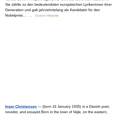
Sie zählte zu den bedeutendsten europäischen Lyrikerinnen ihrer
Generation und galt jahrzehntelang als Kandidatin für den
Nobelpreis.… …
Deutsch Wikipedia
Inger Christensen
— (born 16 January 1935) is a Danish poet,
novelist, and essayist.Born in the town of Vejle, on the eastern,