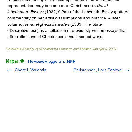
representation may become one. Christensen's
Del af
labyrinthen: Essays
(1982; A Part of the Labyrinth: Essays) offers
commentary on her artistic assumptions and practice. A later
volume,
Hemmelighedstilstanden
(1999; The State
ofSecretiveness), is a collection of previously written essays that
offer reflections of Christensen's multifaceted world.
Historical Dictionary of Scandinavian Literature and Theater
.
Jan Sjavik
.
2006
.
Игры ⚽
Поможем сделать НИР
Chorell, Walentin
Christensen, Lars Saabye